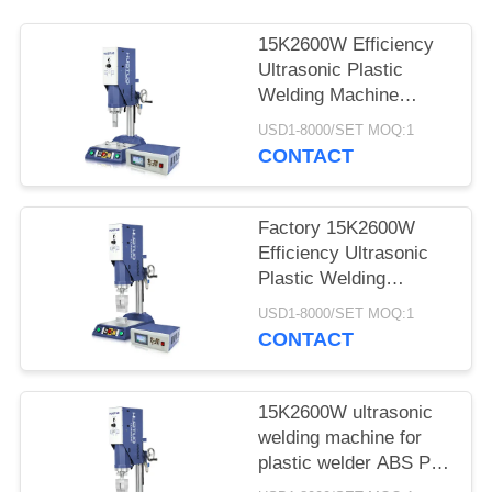
15K2600W Efficiency
Ultrasonic Plastic
Welding Machine
Ultrasonic Generator
USD1-8000/SET MOQ:1
for Plastic Welding of
CONTACT
Thermopla
Factory 15K2600W
Efficiency Ultrasonic
Plastic Welding
Machine Ultrasonic
USD1-8000/SET MOQ:1
Generator for Plastic
CONTACT
Welding of Thermopla
15K2600W ultrasonic
welding machine for
plastic welder ABS PC
PP material ultrasonic