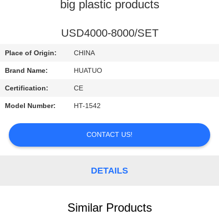
CONTROL
big plastic products
CONTACT
USD4000-8000/SET
US
Place of Origin:
CHINA
Brand Name:
HUATUO
NEWS
Certification:
CE
Model Number:
HT-1542
CONTACT US!
DETAILS
Similar Products