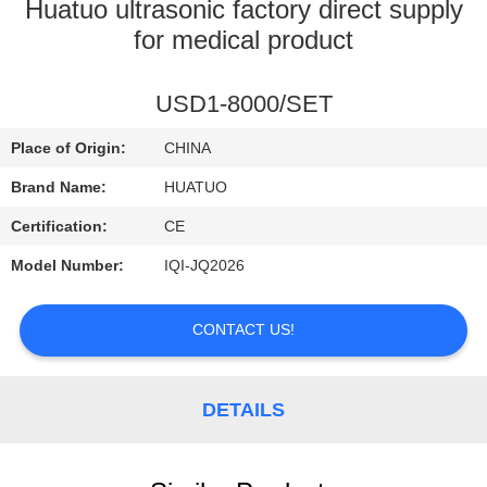
CONTROL
Huatuo ultrasonic factory direct supply
for medical product
CONTACT
USD1-8000/SET
US
Place of Origin:
CHINA
NEWS
Brand Name:
HUATUO
Certification:
CE
Model Number:
IQI-JQ2026
CONTACT US!
DETAILS