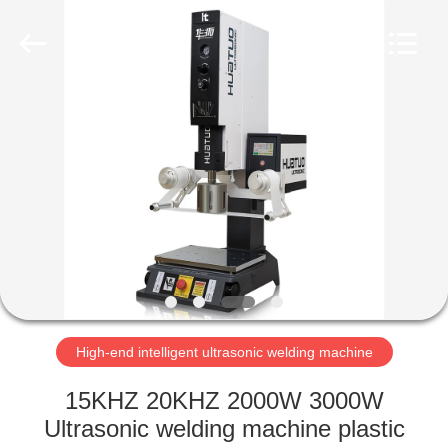
welding
machine
Supplier.
Copyright
©
2022
-
2025
HOME
huatuoultrasonic.com.
All
Rights
Reserved.
Developed
PRODUCTS
by
ECER
ABOUT
US
FACTORY
TOUR
High-end intelligent ultrasonic welding machine
15KHZ 20KHZ 2000W 3000W
QUALITY
Ultrasonic welding machine plastic