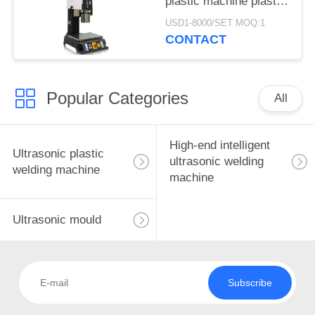
plastic machine plastic
Huatuo ultrasonic
USD1-8000/SET MOQ:1
factory direct supply
CONTACT
for medical product
Popular Categories
All
High-end intelligent
Ultrasonic plastic
ultrasonic welding
welding machine
machine
Ultrasonic mould
Subscribe