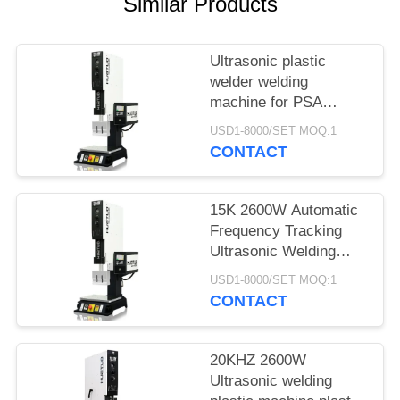
Similar Products
Ultrasonic plastic
welder welding
machine for PSA
grading card slab coins
USD1-8000/SET MOQ:1
case
CONTACT
15K 2600W Automatic
Frequency Tracking
Ultrasonic Welding
Machine for ABS PP
USD1-8000/SET MOQ:1
Plastic Welding PSA
CONTACT
Slabs Case
20KHZ 2600W
Ultrasonic welding