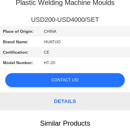
CONTROL
Plastic Welding Machine Moulds
CONTACT
USD200-USD4000/SET
US
Place of Origin:
CHINA
Brand Name:
HUATUO
NEWS
Certification:
CE
Model Number:
HT-20
CONTACT US!
DETAILS
Similar Products