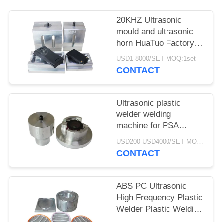
20KHZ Ultrasonic
mould and ultrasonic
horn HuaTuo Factory
Produce for welding
USD1-8000/SET MOQ:1set
any color plastic
CONTACT
product
Ultrasonic plastic
welder welding
machine for PSA
grading card slab coins
USD200-USD4000/SET MOQ:1SET
case
CONTACT
ABS PC Ultrasonic
High Frequency Plastic
Welder Plastic Welding
Machine For PSA