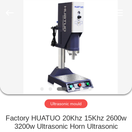
©
2022
-
2025
huatuoultrasonic.com.
All
Rights
Reserved.
HOME
Developed
by
ECER
PRODUCTS
ABOUT
US
FACTORY
TOUR
Ultrasonic mould
Factory HUATUO 20Khz 15Khz 2600w
QUALITY
3200w Ultrasonic Horn Ultrasonic