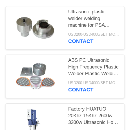
Ultrasonic plastic
welder welding
machine for PSA
grading card slab coins
USD200-USD4000/SET MOQ:1SET
case
CONTACT
ABS PC Ultrasonic
High Frequency Plastic
Welder Plastic Welding
Machine For PSA
USD200-USD4000/SET MOQ:1SET
Grading Card Plastic
CONTACT
Slabs Case Sealing
Factory HUATUO
20Khz 15Khz 2600w
3200w Ultrasonic Horn
Ultrasonic Plastic