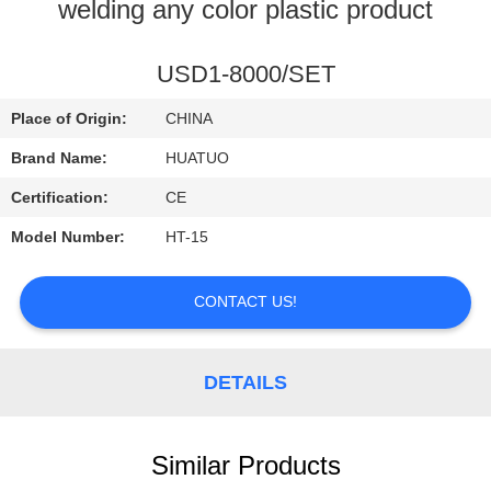
CONTROL
welding any color plastic product
CONTACT
USD1-8000/SET
US
Place of Origin:
CHINA
Brand Name:
HUATUO
NEWS
Certification:
CE
Model Number:
HT-15
CONTACT US!
DETAILS
Similar Products