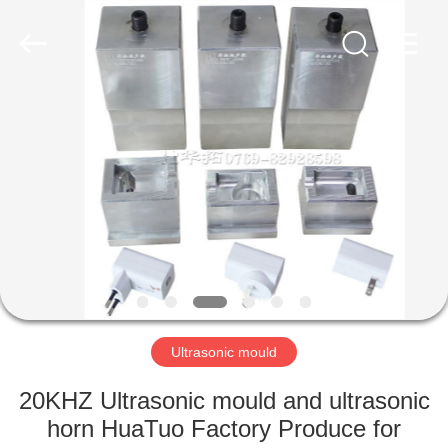
©
2022
-
2025
huatuoultrasonic.com.
All
Rights
Reserved.
HOME
Developed
by
ECER
PRODUCTS
ABOUT
US
FACTORY
TOUR
Ultrasonic mould
20KHZ Ultrasonic mould and ultrasonic
QUALITY
horn HuaTuo Factory Produce for