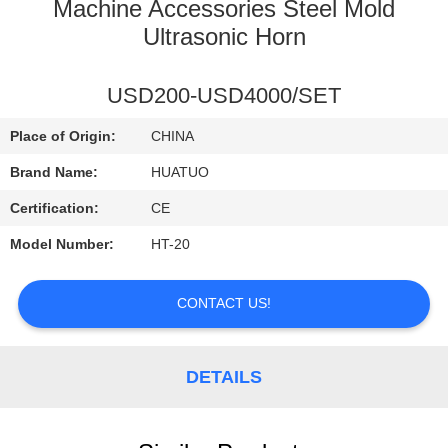
CONTROL
Machine Accessories Steel Mold
Ultrasonic Horn
CONTACT
USD200-USD4000/SET
US
Place of Origin:
CHINA
NEWS
Brand Name:
HUATUO
Certification:
CE
Model Number:
HT-20
CONTACT US!
DETAILS