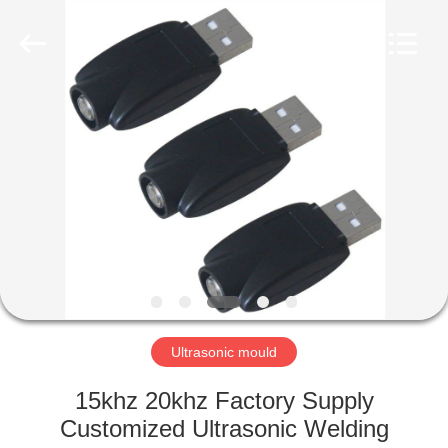
©
2022
-
2023
huatuoultrasonic.com.
All
Rights
Reserved.
HOME
Developed
by
ECER
PRODUCTS
ABOUT
US
FACTORY
TOUR
Ultrasonic mould
15khz 20khz Factory Supply
QUALITY
Customized Ultrasonic Welding