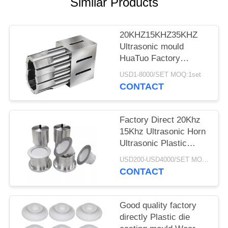
Similar Products
20KHZ15KHZ35KHZ
Ultrasonic mould
HuaTuo Factory
Produce for welding
USD1-8000/SET MOQ:1set
any color plastic
CONTACT
product
Factory Direct 20Khz
15Khz Ultrasonic Horn
Ultrasonic Plastic
Welding Machine
USD200-USD4000/SET MOQ:1SET
Moulds
CONTACT
Good quality factory
directly Plastic die