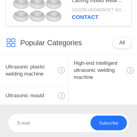
casting mould Wear
resistance and fracture
USD200-USD4000/SET MOQ:1SET
resistance of ultrasonic
CONTACT
mould
Popular Categories
All
High-end intelligent
Ultrasonic plastic
ultrasonic welding
welding machine
machine
Ultrasonic mould
Subscribe