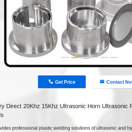
n
Get Price
Contact N
ry Direct 20Khz 15Khz Ultrasonic Horn Ultrasonic 
ds
ides professional plastic welding solutions of ultrasonic and h