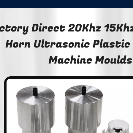
ctory Direct 20Khz 15Khz
Horn Ultrasonic Plastic
Machine Moulds