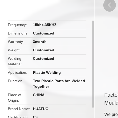
butto
Frequency
15khz-35KHZ
Dimensions
Customized
Warranty
3month
Weight
Customized
Welding
Customized
Material
Application
Plastic Welding
Function
Two Plastic Parts Are Welded
Together
Facto
Place of
CHINA
Origin
Moul
Brand Name
HUATUO
We prov
Certification
CE