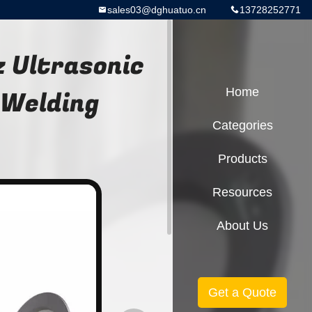
sales03@dghuatuo.cn
13728252771
 Ultrasonic
 Welding
Home
Categories
Products
Resources
About Us
Get a Quote