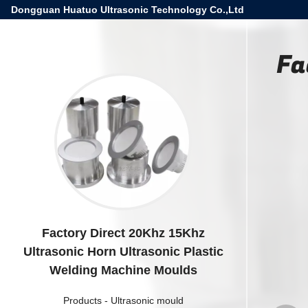
Dongguan Huatuo Ultrasonic Technology Co.,Ltd
Fa
Factory Direct 20Khz 15Khz
Ultrasonic Horn Ultrasonic Plastic
Welding Machine Moulds
Products
-
Ultrasonic mould