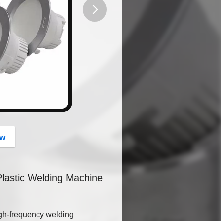
button
ow
Plastic Welding Machine
igh-frequency welding