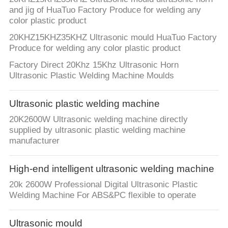
and jig of HuaTuo Factory Produce for welding any
color plastic product
20KHZ15KHZ35KHZ Ultrasonic mould HuaTuo Factory
Produce for welding any color plastic product
Factory Direct 20Khz 15Khz Ultrasonic Horn
Ultrasonic Plastic Welding Machine Moulds
Ultrasonic plastic welding machine
20K2600W Ultrasonic welding machine directly
supplied by ultrasonic plastic welding machine
manufacturer
High-end intelligent ultrasonic welding machine
20k 2600W Professional Digital Ultrasonic Plastic
Welding Machine For ABS&PC flexible to operate
Ultrasonic mould