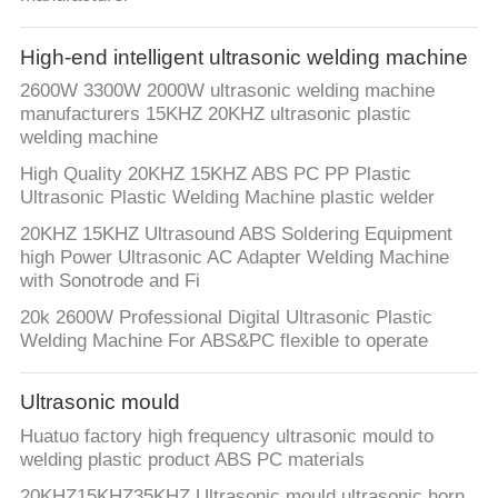
CONTROL
High-end intelligent ultrasonic welding machine
CONTACT
2600W 3300W 2000W ultrasonic welding machine
US
manufacturers 15KHZ 20KHZ ultrasonic plastic
welding machine
High Quality 20KHZ 15KHZ ABS PC PP Plastic
NEWS
Ultrasonic Plastic Welding Machine plastic welder
20KHZ 15KHZ Ultrasound ABS Soldering Equipment
SITEMAP
high Power Ultrasonic AC Adapter Welding Machine
with Sonotrode and Fi
20k 2600W Professional Digital Ultrasonic Plastic
PRIVACY
Welding Machine For ABS&PC flexible to operate
POLICY
Ultrasonic mould
Huatuo factory high frequency ultrasonic mould to
welding plastic product ABS PC materials
20KHZ15KHZ35KHZ Ultrasonic mould ultrasonic horn