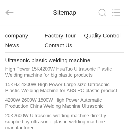
Ultrasonic
Technology
Co.,Ltd.
All
Sitemap
Rights
Reserved.
Developed
by
HOME
ECER
company
Factory Tour
Quality Control
News
Contact Us
PRODUCTS
Ultrasonic plastic welding machine
ABOUT
High Power 15K4200W HuaTuo Ultrasonic Plastic
US
Welding machine for big plastic products
15KHZ 4200W High Power Large size Ultrasonic
Plastic Welding Machine for ABS PC plastic product
FACTORY
4200W 2600W 1500W High Power Automatic
TOUR
Production China Welding Machine Ultrasonic
20K2600W Ultrasonic welding machine directly
QUALITY
supplied by ultrasonic plastic welding machine
manufacturer